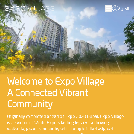
العربية
Welcome to Expo Village
A Connected Vibrant
Community
Originally completed ahead of Expo 2020 Dubai, Expo Village
is a symbol of World Expo's lasting legacy - a thriving,
walkable, green community with thoughtfully designed