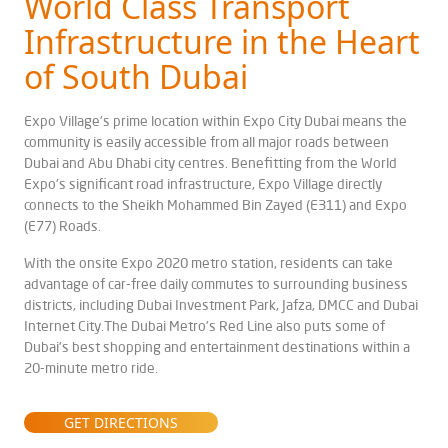
World Class Transport
Infrastructure in the Heart
of South Dubai
Expo Village's prime location within Expo City Dubai means the
community is easily accessible from all major roads between
Dubai and Abu Dhabi city centres. Benefitting from the World
Expo's significant road infrastructure, Expo Village directly
connects to the Sheikh Mohammed Bin Zayed (E311) and Expo
(E77) Roads.
With the onsite Expo 2020 metro station, residents can take
advantage of car-free daily commutes to surrounding business
districts, including Dubai Investment Park, Jafza, DMCC and Dubai
Internet City.The Dubai Metro's Red Line also puts some of
Dubai's best shopping and entertainment destinations within a
20-minute metro ride.
GET DIRECTIONS