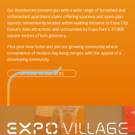
Our Residences present you with a wide range of furnished and
unfurnished apartment styles offering spacious and open-plan
layouts, conveniently located within walking distance to Expo City
Dubai's main attractions and surrounded by Expo Park's 37,000
square metres of lush greenery.
Find your new home and join our growing community where
convenience of modern day living merges with the appeal of a
developing community.
EXPLORE RESIDENCES