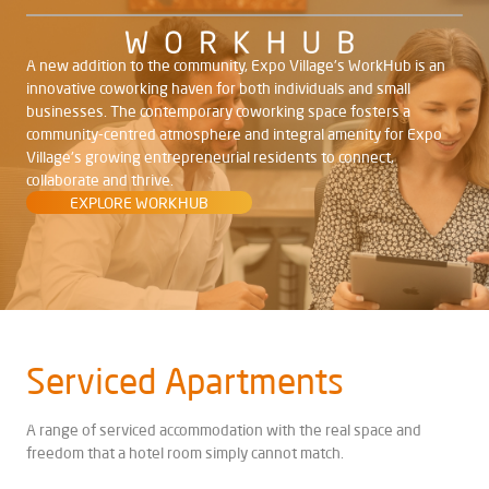
A new addition to the community, Expo Village's WorkHub is an
innovative coworking haven for both individuals and small
businesses. The contemporary coworking space fosters a
community-centred atmosphere and integral amenity for Expo
Village's growing entrepreneurial residents to connect,
collaborate and thrive.
EXPLORE WORKHUB
Serviced
Apartments
A range of serviced accommodation with the real space and
freedom that a hotel room simply cannot match.