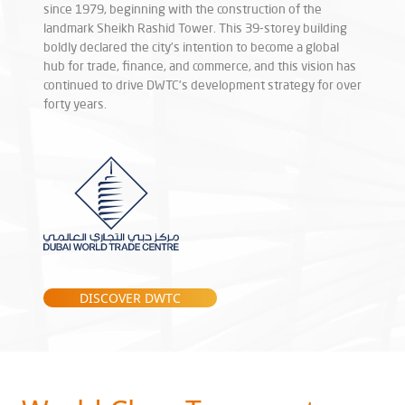
since 1979, beginning with the construction of the
landmark Sheikh Rashid Tower. This 39-storey building
boldly declared the city’s intention to become a global
hub for trade, finance, and commerce, and this vision has
continued to drive DWTC’s development strategy for over
forty years.
DISCOVER DWTC