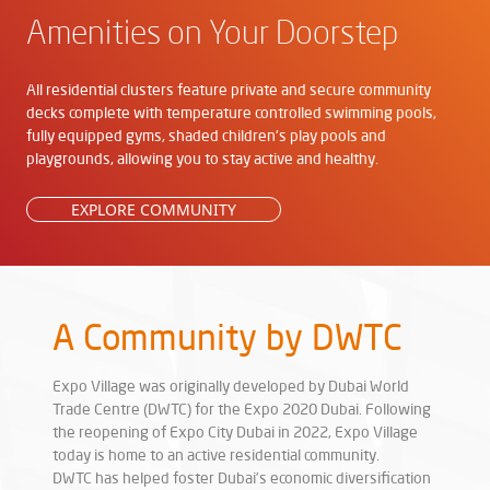
Amenities on Your Doorstep
All residential clusters feature private and secure community
decks complete with temperature controlled swimming pools,
fully equipped gyms, shaded children's play pools and
playgrounds, allowing you to stay active and healthy.
EXPLORE COMMUNITY
A Community by DWTC
Expo Village was originally developed by Dubai World
Trade Centre (DWTC) for the Expo 2020 Dubai. Following
the reopening of Expo City Dubai in 2022, Expo Village
today is home to an active residential community.
DWTC has helped foster Dubai’s economic diversification