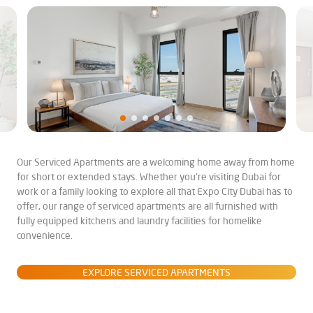
Our Serviced Apartments are a welcoming home away from home
for short or extended stays. Whether you're visiting Dubai for
work or a family looking to explore all that Expo City Dubai has to
offer, our range of serviced apartments are all furnished with
fully equipped kitchens and laundry facilities for homelike
convenience.
EXPLORE SERVICED APARTMENTS