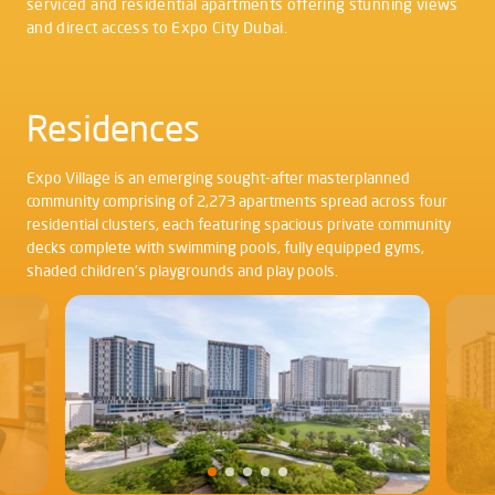
serviced and residential apartments offering stunning views
and direct access to Expo City Dubai.
Residences
Expo Village is an emerging sought-after masterplanned
community comprising of 2,273 apartments spread across four
residential clusters, each featuring spacious private community
decks complete with swimming pools, fully equipped gyms,
shaded children's playgrounds and play pools.