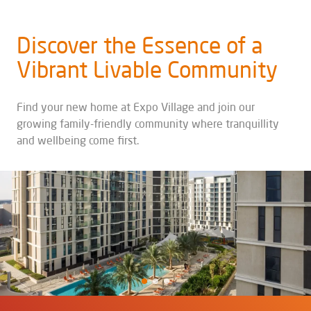
Discover the Essence of a
Vibrant Livable Community
Find your new home at Expo Village and join our
growing family-friendly community where tranquillity
and wellbeing come first.