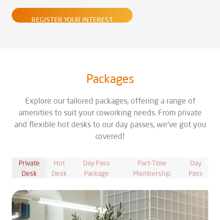
REGISTER YOUR INTEREST
Packages
Explore our tailored packages, offering a range of
amenities to suit your coworking needs. From private
and flexible hot desks to our day passes, we've got you
covered!
Private
Hot
Day Pass
Part-Time
Day
Desk
Desk
Package
Membership
Pass