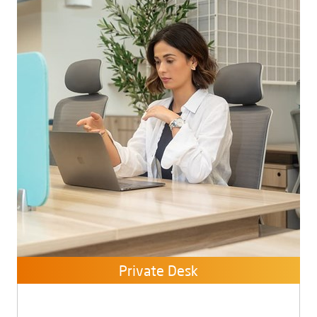
Private Desk