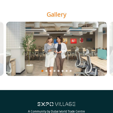
Gallery
A Community by Dubai World Trade Centre