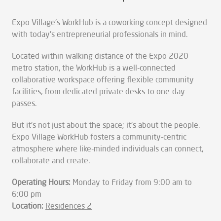
Expo Village's WorkHub is a coworking concept designed
with today's entrepreneurial professionals in mind.
Located within walking distance of the Expo 2020
metro station, the WorkHub is a well-connected
collaborative workspace offering flexible community
facilities, from dedicated private desks to one-day
passes.
But it's not just about the space; it's about the people.
Expo Village WorkHub fosters a community-centric
atmosphere where like-minded individuals can connect,
collaborate and create.
Operating Hours:
Monday to Friday from 9:00 am to
6:00 pm
Location:
Residences 2