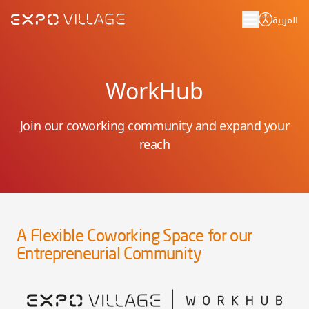
العربية
WorkHub
Join our coworking community and expand your
reach
A Flexible Coworking Space for our
Entrepreneurial Community