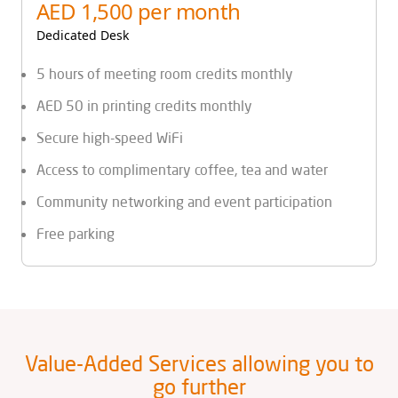
AED 1,500 per month
Dedicated Desk
5 hours of meeting room credits monthly
AED 50 in printing credits monthly
Secure high-speed WiFi
Access to complimentary coffee, tea and water
Community networking and event participation
Free parking
Value-Added Services allowing you to
go further