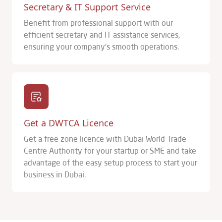
Secretary & IT Support Service
Benefit from professional support with our
efficient secretary and IT assistance services,
ensuring your company's smooth operations.
Get a DWTCA Licence
Get a free zone licence with Dubai World Trade
Centre Authority for your startup or SME and take
advantage of the easy setup process to start your
business in Dubai.