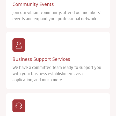
Community Events
Join our vibrant community, attend our members'
events and expand your professional network.
Business Support Services
We have a committed team ready to support you
with your business establishment, visa
application, and much more.