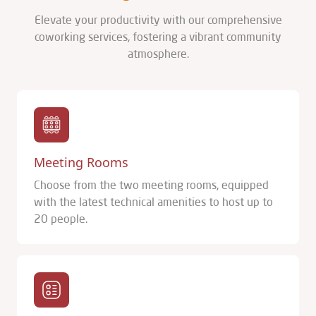
Elevate your productivity with our comprehensive
coworking services, fostering a vibrant community
atmosphere.
Meeting Rooms
Choose from the two meeting rooms, equipped
with the latest technical amenities to host up to
20 people.